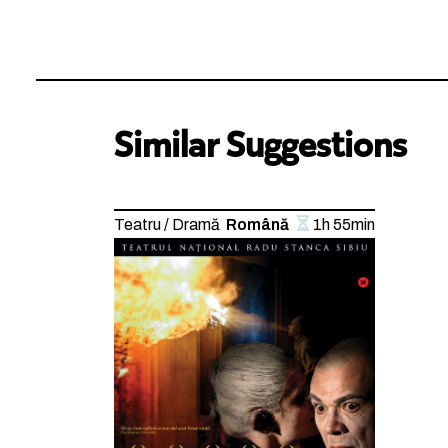
Similar Suggestions
Teatru / Dramă
Română
1h 55min