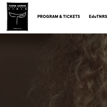
PROGRAM & TICKETS
EduTNR