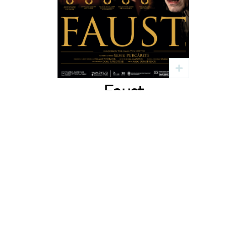
Faust
Text: J. W. Goethe
Regia: Silviu Purcărete
4 sep
19:00
Sala Faust
Bilete