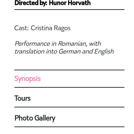
Directed by: Hunor Horvath
Cast: Cristina Ragos
Performance in Romanian, with
translation into German and English
Synopsis
Tours
Photo Gallery