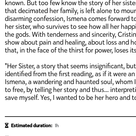
known. But too few know the story of her siste
that decimated her family, is left alone to mour
disarming confession, Ismena comes forward to te
her sister, who survives to see how all her happ
the gods. With tenderness and sincerity, Crist
show about pain and healing, about loss and hop
that, in the face of the thirst for power, loses 
"Her Sister, a story that seems insignificant, b
identified from the first reading, as if it were 
Ismena, a wandering and haunted soul, whom 
to free, by telling her story and thus... interpreti
save myself. Yes, I wanted to be her hero and t
Estimated duration:
1h