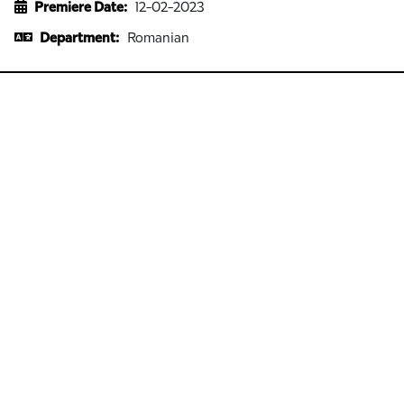
Premiere Date:
12-02-2023
Department:
Romanian