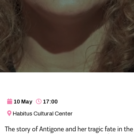
10 May
17:00
Habitus Cultural Center
The story of Antigone and her tragic fate in the 