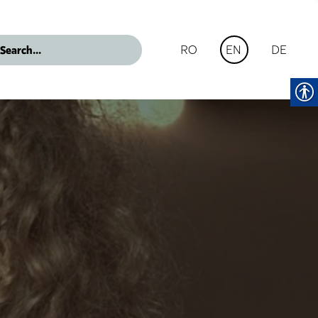
RO
DE
EN