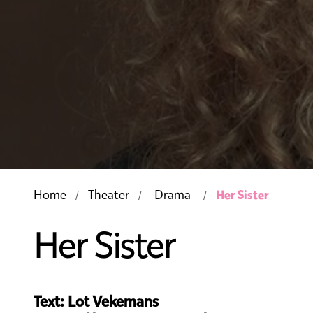
Her Sister
Home
Theater
Drama
Her Sister
Text: Lot Vekemans