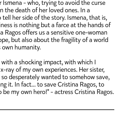
r Ismena - who, trying to avoid the curse
n the death of her loved ones. In a
ll her side of the story. Ismena, that is,
iness is nothing but a farce at the hands of
ina Ragos offers us a sensitive one-woman
e, but also about the fragility of a world
its own humanity.
ut with a shocking impact, with which I
an x-ray of my own experiences. Her sister,
I so desperately wanted to somehow save,
ng it. In fact... to save Cristina Ragos, to
o be my own hero!" - actress Cristina Ragos.