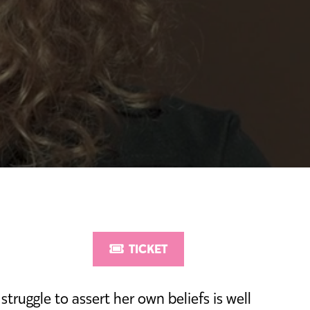
TICKET
struggle to assert her own beliefs is well