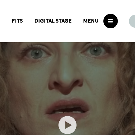
S
FITS
DIGITAL STAGE
MENU