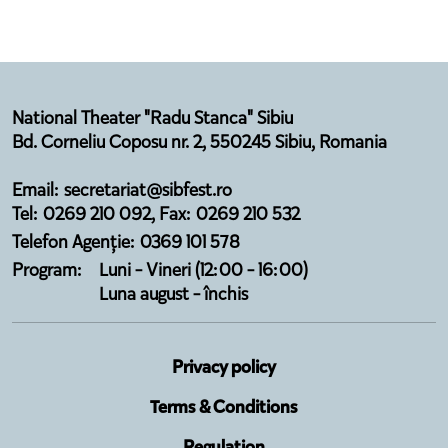
National Theater "Radu Stanca" Sibiu
Bd. Corneliu Coposu nr. 2, 550245 Sibiu, Romania
Email: secretariat@sibfest.ro
Tel: 0269 210 092, Fax: 0269 210 532
Telefon Agenție: 0369 101 578
Program:
Luni - Vineri (12:00 - 16:00)
Luna august - închis
Privacy policy
Terms & Conditions
Regulation