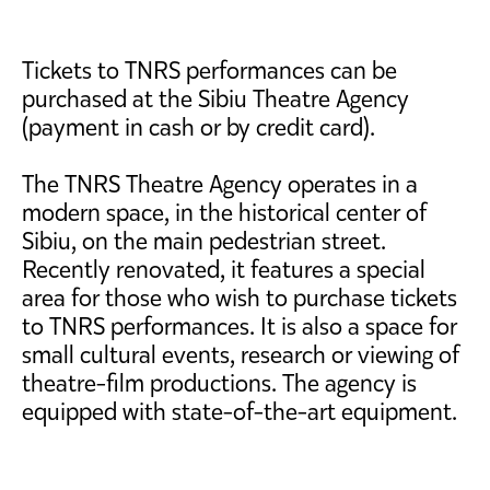
Tickets to TNRS performances can be
purchased at the Sibiu Theatre Agency
(payment in cash or by credit card).
The TNRS Theatre Agency operates in a
modern space, in the historical center of
Sibiu, on the main pedestrian street.
Recently renovated, it features a special
area for those who wish to purchase tickets
to TNRS performances. It is also a space for
small cultural events, research or viewing of
theatre-film productions. The agency is
equipped with state-of-the-art equipment.