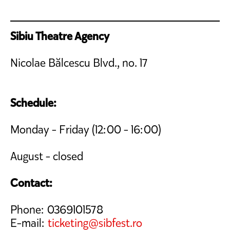
Sibiu Theatre Agency
Nicolae Bălcescu Blvd., no. 17
Schedule:
Monday - Friday (12:00 - 16:00)
August - closed
Contact:
Phone: 0369101578
E-mail:
ticketing@sibfest.ro