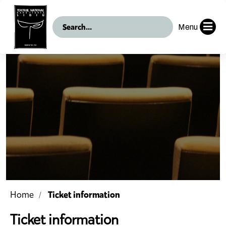
Menu
Ticket information
Home
Ticket information