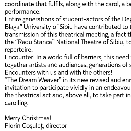
coordinate that fulfils, along with the carol, a 
performance.
Entire generations of student-actors of the De
Blaga” University of Sibiu have contributed t
transmission of this theatrical meeting, a fact 
the “Radu Stanca” National Theatre of Sibiu, to
repertoire.
Encounter! In a world full of barriers, this need 
together artists and audiences, generations of 
Encounters with us and with the others!
“The Dream Weaver” in its new revised and enri
invitation to participate vividly in an endeavo
the theatrical act and, above all, to take part i
carolling.
Merry Christmas!
Florin Coșuleț, director