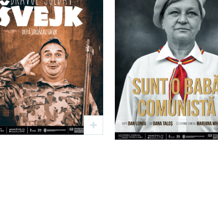
Bravul soldat
Sunt o bab
Švejk
comunistă
Text: Jaroslav Hašek
Text: Dan Lungu
Regia: Viorel Rață
Regia: Mariana Mihu – Pl
19 sep
19:00