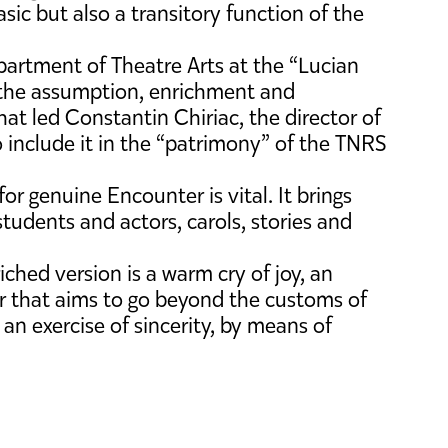
basic but also a transitory function of the
partment of Theatre Arts at the “Lucian
o the assumption, enrichment and
that led Constantin Chiriac, the director of
 include it in the “patrimony” of the TNRS
for genuine Encounter is vital. It brings
students and actors, carols, stories and
ched version is a warm cry of joy, an
ur that aims to go beyond the customs of
n an exercise of sincerity, by means of