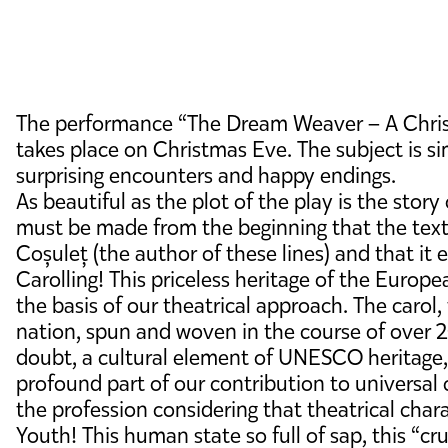
The performance “The Dream Weaver – A Christm
takes place on Christmas Eve. The subject is si
surprising encounters and happy endings.
As beautiful as the plot of the play is the sto
must be made from the beginning that the text
Coșuleț (the author of these lines) and that i
Carolling! This priceless heritage of the Europ
the basis of our theatrical approach. The carol
nation, spun and woven in the course of over 
doubt, a cultural element of UNESCO heritage, i
profound part of our contribution to universal c
the profession considering that theatrical charac
Youth! This human state so full of sap, this “cr