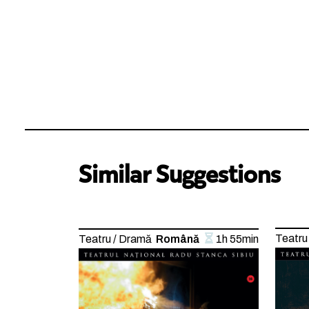
Similar Suggestions
Teatru
Teatru / Dramă
Română
1h 55min