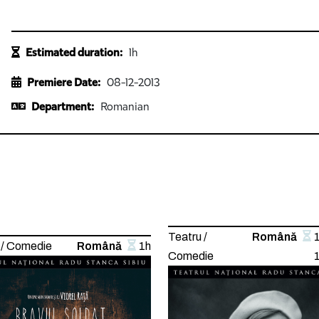
Estimated duration:
1h
Premiere Date:
08-12-2013
Department:
Romanian
Teatru /
Română
 / Comedie
Română
1h
Comedie