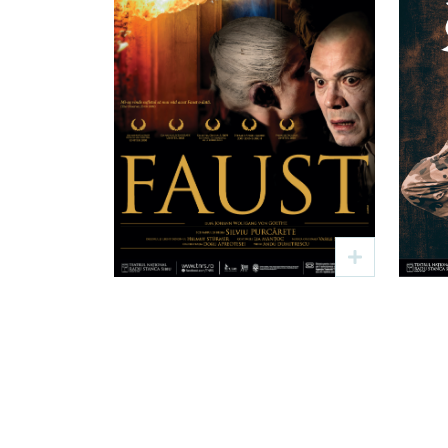
Faust
Text: J. W. Goethe
Regia: Silviu Purcărete
4 sep
19:00