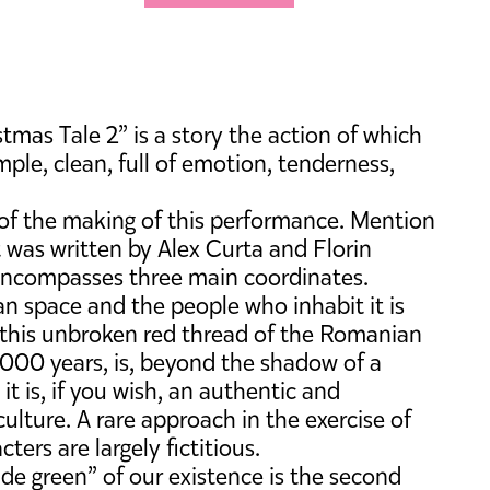
as Tale 2” is a story the action of which
mple, clean, full of emotion, tenderness,
ry of the making of this performance. Mention
 was written by Alex Curta and Florin
t encompasses three main coordinates.
ean space and the people who inhabit it is
, this unbroken red thread of the Romanian
2000 years, is, beyond the shadow of a
t is, if you wish, an authentic and
ulture. A rare approach in the exercise of
ters are largely fictitious.
ude green” of our existence is the second