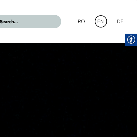
RO
DE
EN