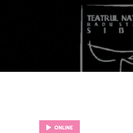
ONLINE