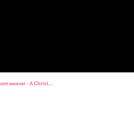
eam weaver - A Christ...