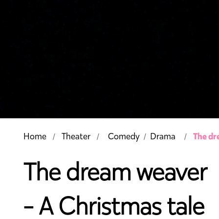
The dr
Home
Theater
Comedy
Drama
/
The dream weaver
- A Christmas tale