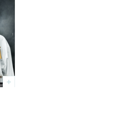
ă
ier