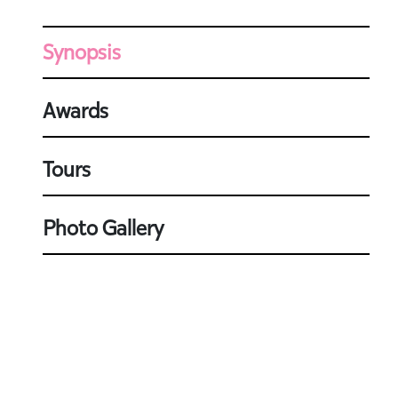
Synopsis
Awards
Tours
Photo Gallery