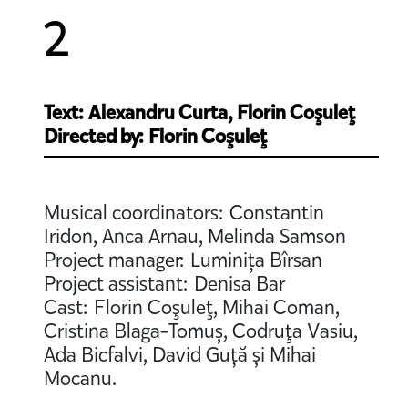
2
Text: Alexandru Curta, Florin Coşuleţ
Directed by: Florin Coşuleţ
Musical coordinators: Constantin
Iridon, Anca Arnau, Melinda Samson
Project manager: Luminița Bîrsan
Project assistant: Denisa Bar
Cast: Florin Coşuleţ, Mihai Coman,
Cristina Blaga-Tomuș, Codruţa Vasiu,
Ada Bicfalvi, David Guță și Mihai
Mocanu.