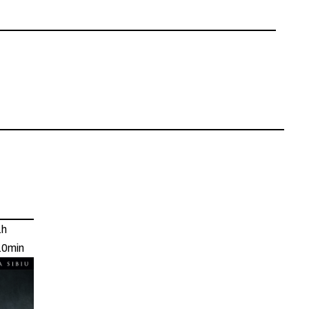
1h
10min