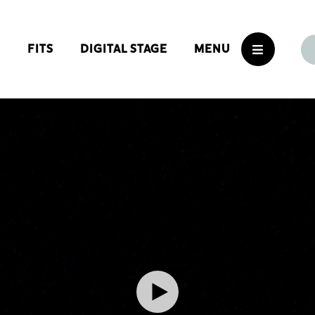
S
FITS
DIGITAL STAGE
MENU