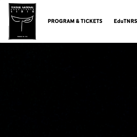
PROGRAM & TICKETS
EduTNR