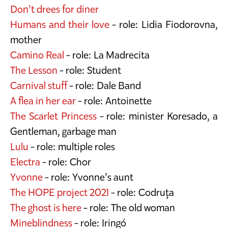
Don’t drees for diner
Humans and their love
- role: Lidia Fiodorovna,
mother
Camino Real
- role: La Madrecita
The Lesson
- role: Student
Carnival stuff
- role: Dale Band
A flea in her ear
- role: Antoinette
The Scarlet Princess
- role: minister Koresado, a
Gentleman, garbage man
Lulu
- role: multiple roles
Electra
- role: Chor
Yvonne
- role: Yvonne’s aunt
The HOPE project 2021
- role: Codruța
The ghost is here
- role: The old woman
Mineblindness
- role: Iringó