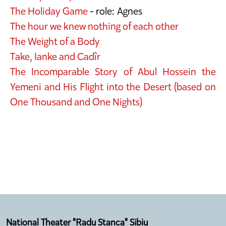
The Holiday Game
- role: Agnes
The hour we knew nothing of each other
The Weight of a Body
Take, Ianke and Cadîr
The Incomparable Story of Abul Hossein the
Yemeni and His Flight into the Desert (based on
One Thousand and One Nights)
National Theater "Radu Stanca" Sibiu