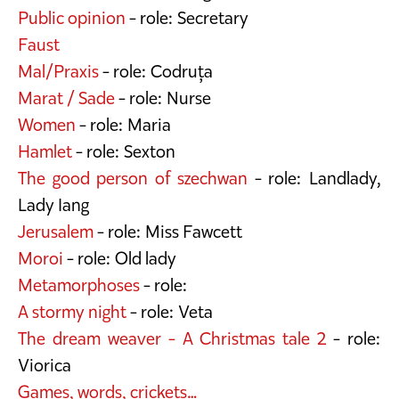
Public opinion
- role: Secretary
Faust
Mal/Praxis
- role: Codruța
Marat / Sade
- role: Nurse
Women
- role: Maria
Hamlet
- role: Sexton
The good person of szechwan
- role: Landlady,
Lady Iang
Jerusalem
- role: Miss Fawcett
Moroi
- role: Old lady
Metamorphoses
- role:
A stormy night
- role: Veta
The dream weaver - A Christmas tale 2
- role:
Viorica
Games, words, crickets…