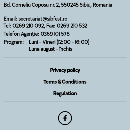
Bd. Corneliu Coposu nr. 2, 550245 Sibiu, Romania
Email: secretariat@sibfest.ro
Tel: 0269 210 092, Fax: 0269 210 532
Telefon Agenție: 0369 101 578
Program:
Luni - Vineri (12:00 - 16:00)
Luna august - închis
Privacy policy
Terms & Conditions
Regulation