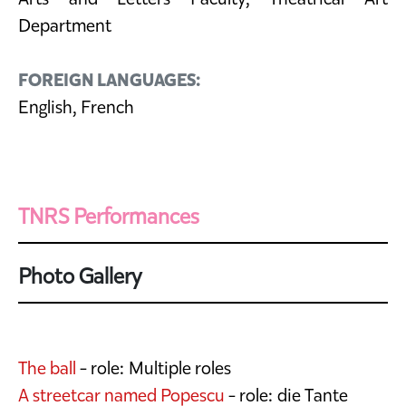
Department
FOREIGN LANGUAGES:
English, French
TNRS Performances
Photo Gallery
The ball
- role: Multiple roles
A streetcar named Popescu
- role: die Tante