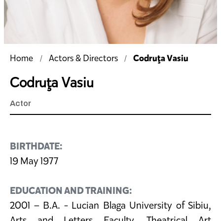
Codruţa Vasiu
Home
Actors & Directors
Codruţa Vasiu
Actor
BIRTHDATE:
19 May 1977
EDUCATION AND TRAINING:
2001 – B.A. - Lucian Blaga University of Sibiu,
Arts and Letters Faculty, Theatrical Art