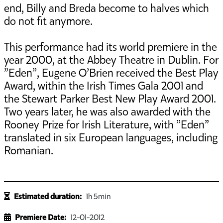
end, Billy and Breda become to halves which
do not fit anymore.
This performance had its world premiere in the
year 2000, at the Abbey Theatre in Dublin. For
”Eden”, Eugene O’Brien received the Best Play
Award, within the Irish Times Gala 2001 and
the Stewart Parker Best New Play Award 2001.
Two years later, he was also awarded with the
Rooney Prize for Irish Literature, with ”Eden”
translated in six European languages, including
Romanian.
Estimated duration:
1h 5min
Premiere Date:
12-01-2012