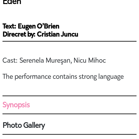
Eden
Text: Eugen O’Brien
Direcret by: Cristian Juncu
Cast: Serenela Mureşan, Nicu Mihoc
The performance contains strong language
Synopsis
Photo Gallery