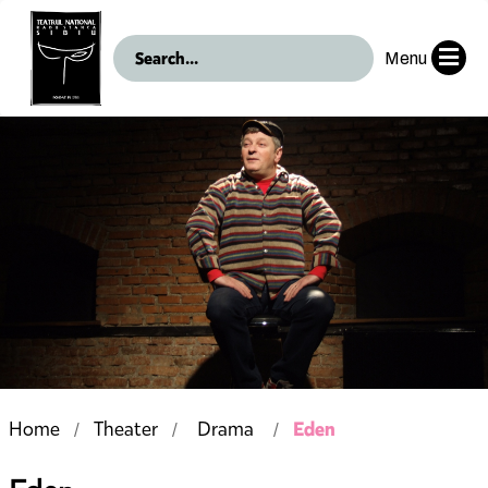
Menu
Eden
Home
Theater
Drama