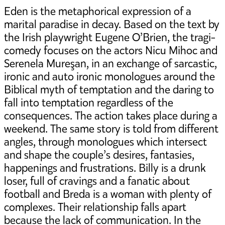
Eden is the metaphorical expression of a
marital paradise in decay. Based on the text by
the Irish playwright Eugene O’Brien, the tragi-
comedy focuses on the actors Nicu Mihoc and
Serenela Mureşan, in an exchange of sarcastic,
ironic and auto ironic monologues around the
Biblical myth of temptation and the daring to
fall into temptation regardless of the
consequences. The action takes place during a
weekend. The same story is told from different
angles, through monologues which intersect
and shape the couple’s desires, fantasies,
happenings and frustrations. Billy is a drunk
loser, full of cravings and a fanatic about
football and Breda is a woman with plenty of
complexes. Their relationship falls apart
because the lack of communication. In the