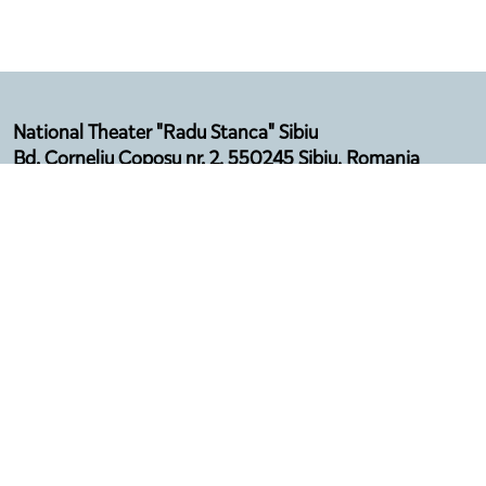
National Theater "Radu Stanca" Sibiu
Bd. Corneliu Coposu nr. 2, 550245 Sibiu, Romania
Email: secretariat@sibfest.ro
Tel: 0269 210 092, Fax: 0269 210 532
Telefon Agenție: 0369 101 578
Program:
Luni - Vineri (12:00 - 16:00)
Luna august - închis
Privacy policy
Terms & Conditions