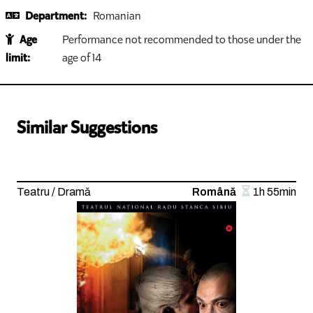
Department:
Romanian
Age
Performance not recommended to those under the
limit:
age of 14
Similar Suggestions
Teatru / Dramă
Română
1h 55min