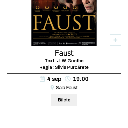
Faust
Text: J. W. Goethe
Regia: Silviu Purcărete
4 sep
19:00
Sala Faust
Bilete