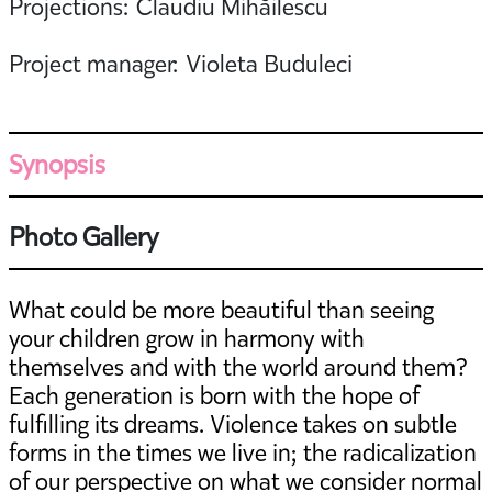
Projections: Claudiu Mihăilescu
Project manager: Violeta Buduleci
Synopsis
Photo Gallery
What could be more beautiful than seeing
your children grow in harmony with
themselves and with the world around them?
Each generation is born with the hope of
fulfilling its dreams. Violence takes on subtle
forms in the times we live in; the radicalization
of our perspective on what we consider normal