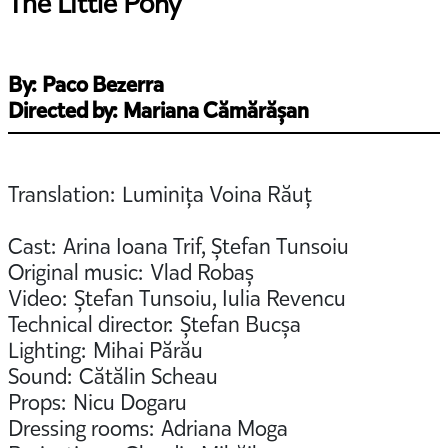
The Little Pony
By: Paco Bezerra
Directed by: Mariana Cămărășan
Translation: Luminița Voina Răuț
Cast: Arina Ioana Trif, Ștefan Tunsoiu
Original music: Vlad Robaș
Video: Ștefan Tunsoiu, Iulia Revencu
Technical director: Ștefan Bucșa
Lighting: Mihai Părău
Sound: Cătălin Scheau
Props: Nicu Dogaru
Dressing rooms: Adriana Moga