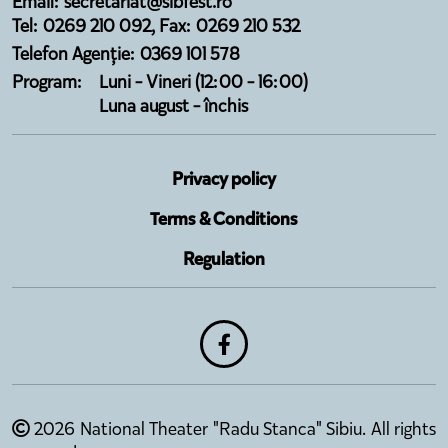
Email: secretariat@sibfest.ro
Tel: 0269 210 092, Fax: 0269 210 532
Telefon Agenție: 0369 101 578
Program:
Luni - Vineri (12:00 - 16:00)
Luna august - închis
Privacy policy
Terms & Conditions
Regulation
2026 National Theater "Radu Stanca" Sibiu. All rights