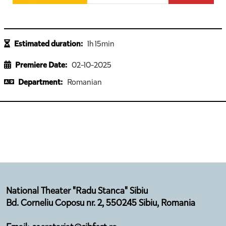
Estimated duration:
1h 15min
Premiere Date:
02-10-2025
Department:
Romanian
National Theater "Radu Stanca" Sibiu
Bd. Corneliu Coposu nr. 2, 550245 Sibiu, Romania