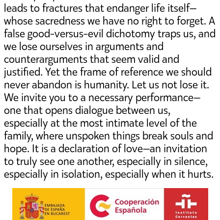
leads to fractures that endanger life itself—
whose sacredness we have no right to forget. A
false good-versus-evil dichotomy traps us, and
we lose ourselves in arguments and
counterarguments that seem valid and
justified. Yet the frame of reference we should
never abandon is humanity. Let us not lose it.
We invite you to a necessary performance—
one that opens dialogue between us,
especially at the most intimate level of the
family, where unspoken things break souls and
hope. It is a declaration of love—an invitation
to truly see one another, especially in silence,
especially in isolation, especially when it hurts.