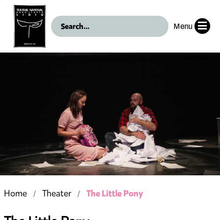
Menu
The Little Pony
Home
Theater