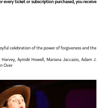
or every ticket or subscription purchased, you receive
yful celebration of the power of forgiveness and the
s Harvey, Ayindé Howell, Mariana Jaccazio, Adam J.
an Over