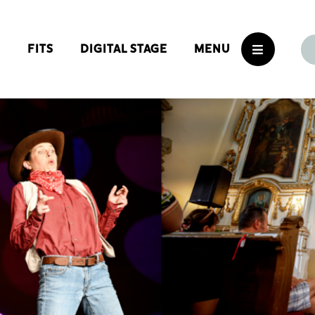
S
FITS
DIGITAL STAGE
MENU