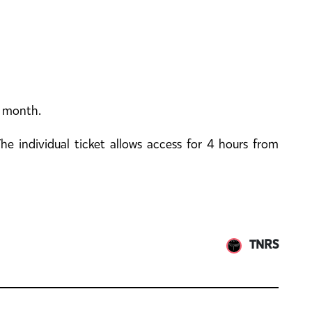
y month.
e individual ticket allows access for 4 hours from
TNRS