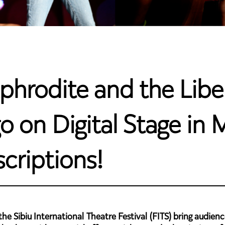
phrodite and the Libe
on Digital Stage in M
criptions!
e Sibiu International Theatre Festival (FITS) bring audience