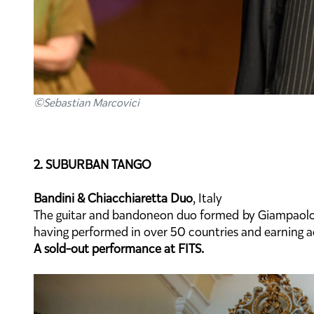
©Sebastian Marcovici
2. SUBURBAN TANGO
Bandini & Chiacchiaretta Duo
, Italy
The guitar and bandoneon duo formed by Giampaolo B
having performed in over 50 countries and earning a
A sold-out performance at FITS.