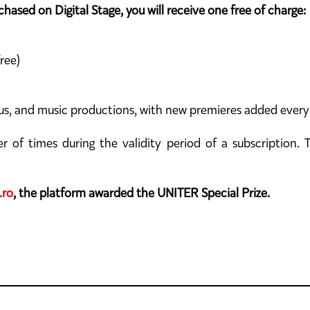
hased on Digital Stage, you will receive one free of charge:
ree)
ircus, and music productions, with new premieres added ever
f times during the validity period of a subscription. Th
.ro
, the platform awarded the UNITER Special Prize.