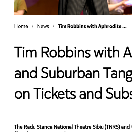
Tim Robbins with Aphrodite ...
Home
News
Tim Robbins with A
and Suburban Tango 
on Tickets and Subs
The Radu Stanca National Theatre Sibiu (TNRS) and th