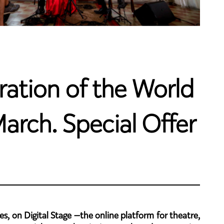
ration of the World
arch. Special Offer
s, on Digital Stage —the online platform for theatre,