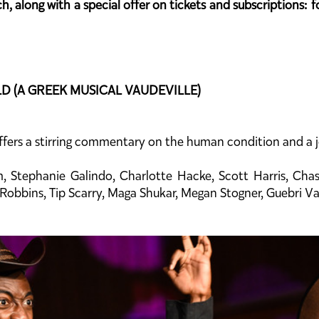
, along with a special offer on tickets and subscriptions: f
LD (A GREEK MUSICAL VAUDEVILLE)
ers a stirring commentary on the human condition and a jo
m, Stephanie Galindo, Charlotte Hacke, Scott Harris, Cha
e Robbins, Tip Scarry, Maga Shukar, Megan Stogner, Guebri V