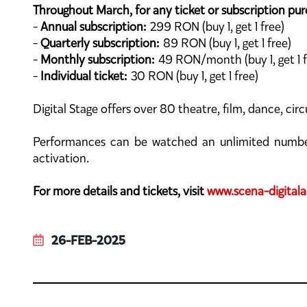
Throughout March, for any ticket or subscription purc
-
Annual subscription:
299 RON (buy 1, get 1 free)
-
Quarterly subscription:
89 RON (buy 1, get 1 free)
-
Monthly subscription:
49 RON/month (buy 1, get 1 f
-
Individual ticket:
30 RON (buy 1, get 1 free)
Digital Stage offers over 80 theatre, film, dance, c
Performances can be watched an unlimited number o
activation.
For more details and tickets, visit
www.scena-digitala
26-FEB-2025