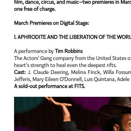
film, dance, circus, and music—two premieres in March
one free of charge.
March Premieres on Digital Stage:
1. APHRODITE AND THE LIBERATION OF THE WOR
A performance by
Tim Robbins
The Actors’ Gang company from the United States off
heart’s strength to heal even the deepest rifts.
Cast:
J. Claude Deering, Melina Finck, Willa Fossu
Jefferis, Mary Eileen O'Donnell, Luis Quintana, Adel
A sold-out performance at FITS.