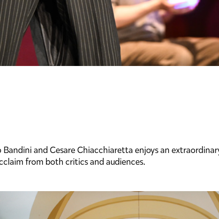
andini and Cesare Chiacchiaretta enjoys an extraordinary 
cclaim from both critics and audiences.