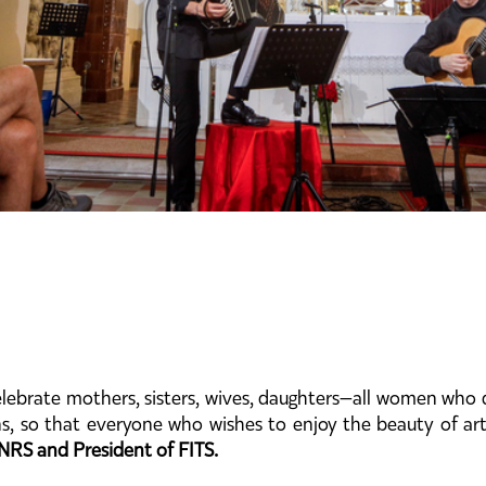
lebrate mothers, sisters, wives, daughters—all women who 
ns, so that everyone who wishes to enjoy the beauty of art
NRS and President of FITS.