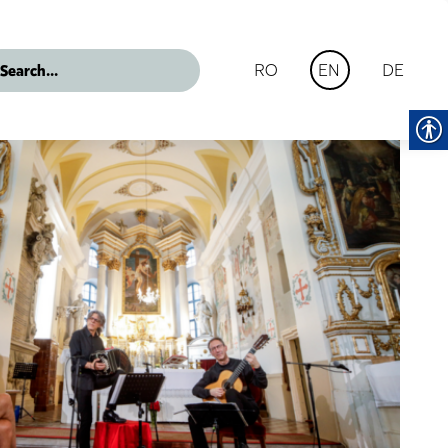
RO
DE
EN