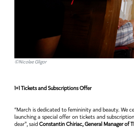
©Nicolae Gligor
1+1 Tickets and Subscriptions Offer
“March is dedicated to femininity and beauty. We ce
launching a special offer on tickets and subscriptio
dear”, said
Constantin Chiriac, General Manager of T