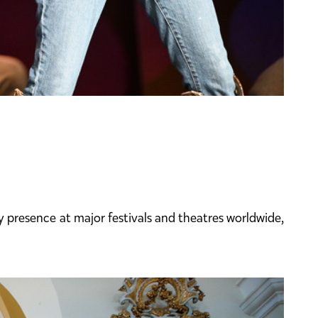
presence at major festivals and theatres worldwide,