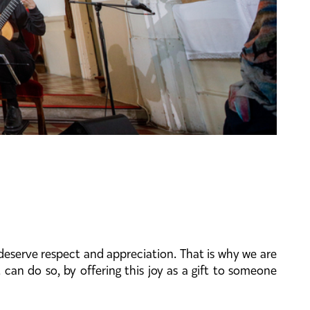
deserve respect and appreciation. That is why we are
 can do so, by offering this joy as a gift to someone