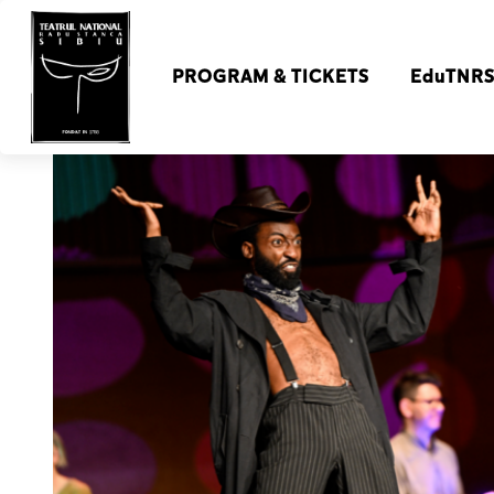
PROGRAM & TICKETS
EduTNR