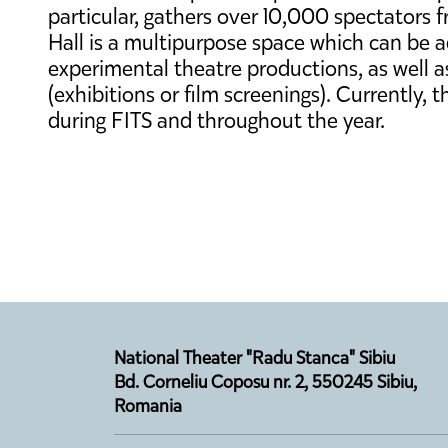
particular, gathers over 10,000 spectators 
Hall is a multipurpose space which can be 
experimental theatre productions, as well as 
(exhibitions or film screenings). Currently,
during FITS and throughout the year.
National Theater "Radu Stanca" Sibiu
Bd. Corneliu Coposu nr. 2, 550245 Sibiu,
Romania