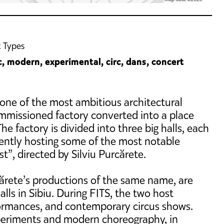
 Types
c, modern, experimental, circ, dans, concert
 one of the most ambitious architectural
ommissioned factory converted into a place
he factory is divided into three big halls, each
rrently hosting some of the most notable
t”, directed by Silviu Purcărete.
cărete’s productions of the same name, are
ls in Sibiu. During FITS, the two host
ormances, and contemporary circus shows.
xperiments and modern choreography, in