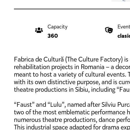
Capacity
Event
360
clasi
Fabrica de Cultură (The Culture Factory) is
rehabilitation projects in Romania – a dec
meant to host a variety of cultural events. T
with its own distinctive purpose, and is cu
theatre productions in Sibiu, including “Faus
“Faust” and “Lulu”, named after Silviu Pur
two of the most emblematic performance hal
numerous theatre productions, dance perf
This industrial space adapted for drama e