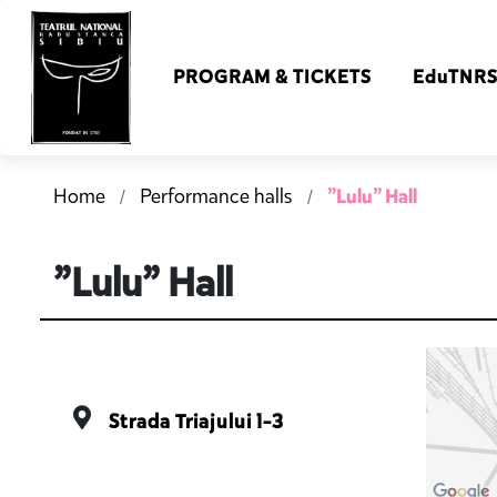
PROGRAM & TICKETS
EduTNR
”Lulu” Hall
Home
Performance halls
”Lulu” Hall
Strada Triajului 1-3