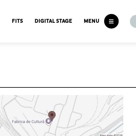
S
FITS
DIGITAL STAGE
MENU