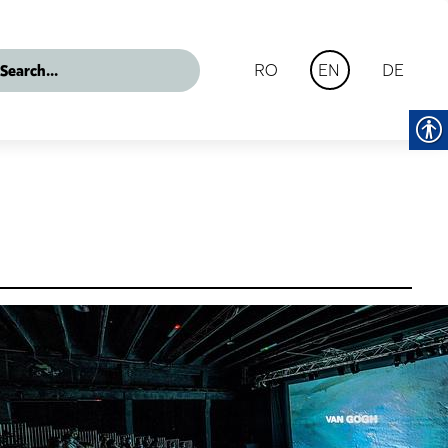
RO
DE
EN