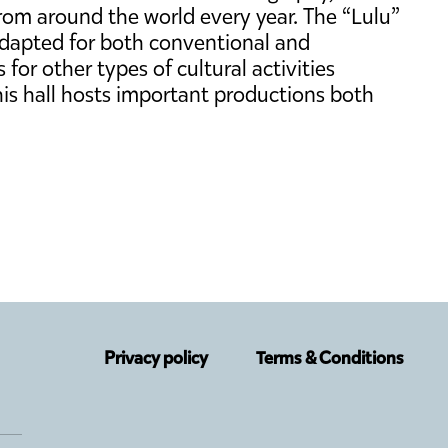
from around the world every year. The “Lulu”
adapted for both conventional and
for other types of cultural activities
 this hall hosts important productions both
Privacy policy
Terms & Conditions