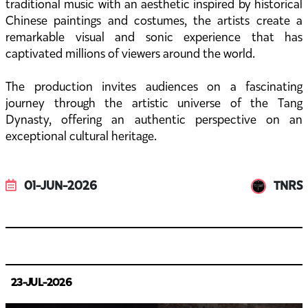
traditional music with an aesthetic inspired by historical
Chinese paintings and costumes, the artists create a
remarkable visual and sonic experience that has
captivated millions of viewers around the world.
The production invites audiences on a fascinating
journey through the artistic universe of the Tang
Dynasty, offering an authentic perspective on an
exceptional cultural heritage.
01-JUN-2026
TNRS
23-JUL-2026