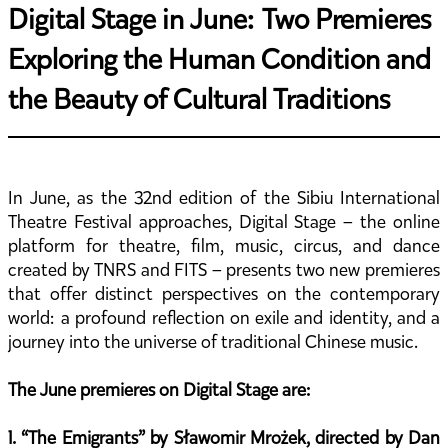
Digital Stage in June: Two Premieres
Exploring the Human Condition and
the Beauty of Cultural Traditions
In June, as the 32nd edition of the Sibiu International
Theatre Festival approaches, Digital Stage – the online
platform for theatre, film, music, circus, and dance
created by TNRS and FITS – presents two new premieres
that offer distinct perspectives on the contemporary
world: a profound reflection on exile and identity, and a
journey into the universe of traditional Chinese music.
The June premieres on Digital Stage are:
1. “The Emigrants” by Sławomir Mrożek, directed by Dan