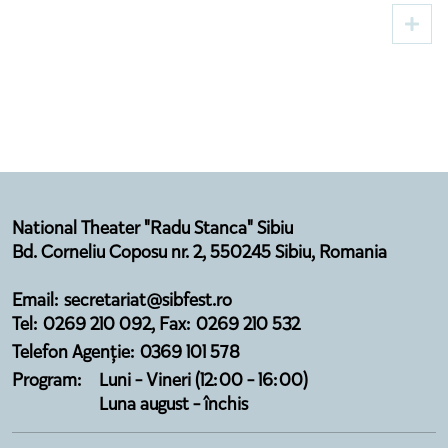
Premieres and Cultural Guests to Sibiu
National Theater "Radu Stanca" Sibiu
Bd. Corneliu Coposu nr. 2, 550245 Sibiu, Romania
Email: secretariat@sibfest.ro
Tel: 0269 210 092, Fax: 0269 210 532
Telefon Agenție: 0369 101 578
Program:
Luni - Vineri (12:00 - 16:00)
Luna august - închis