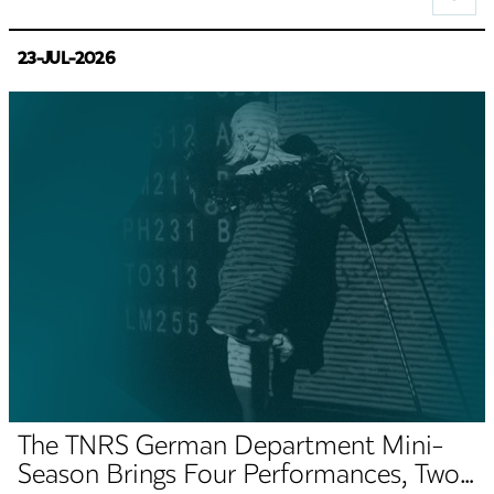
23-JUL-2026
The TNRS German Department Mini-
Season Brings Four Performances, Two