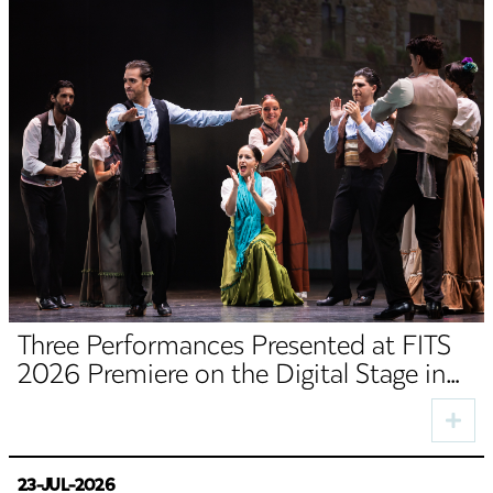
Three Performances Presented at FITS
2026 Premiere on the Digital Stage in
August
23-JUL-2026