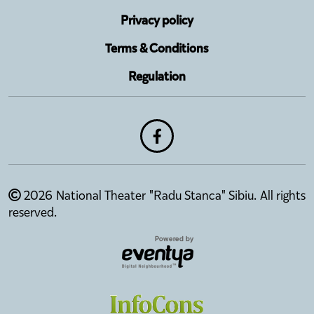
Privacy policy
Terms & Conditions
Regulation
2026 National Theater "Radu Stanca" Sibiu. All rights
reserved.