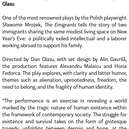
Glasu
One of the most renowned plays by the Polish playwright
Sławomir Mrożek,
The Emigrants
tells the story of two
immigrants sharing the same modest living space on New
Year’s Eve: a politically exiled intellectual and a laborer
working abroad to support his family.
Directed by Dan Glasu, with set design by Alin Gavrilă,
the production features Alexandru Malaicu and Horia
Fedorca. The play explores, with clarity and bitter humor,
themes such as alienation, uprootedness, freedom, the
need to belong, and the fragility of human identity.
“The performance is an exercise in revealing a world
marked by the tragic nature of human existence within
the framework of contemporary society. The struggle for
existence and survival takes on the form of grotesque
tragedy, unfolding between despair and hope, at the