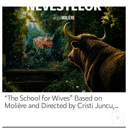
“The School for Wives” Based on
Molière and Directed by Cristi Juncu,
Opens the TNRS Autumn Season