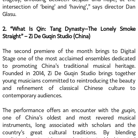
intersection of ‘being’ and ‘having’,” says director Dan
Glasu.
2. “What Is Qin: Tang Dynasty—The Lonely Smoke
Straight” – Zi De Guqin Studio (China)
The second premiere of the month brings to Digital
Stage one of the most acclaimed ensembles dedicated
to promoting China’s traditional musical heritage.
Founded in 2014, Zi De Guqin Studio brings together
young musicians committed to reintroducing the beauty
and refinement of classical Chinese culture to
contemporary audiences.
The performance offers an encounter with the
guqin
,
one of China’s oldest and most revered musical
instruments, long associated with scholars and the
country’s great cultural traditions. By blending