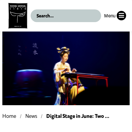
Menu
Digital Stage in June: Two ...
Home
News