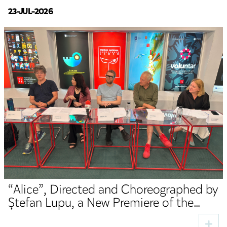
23-JUL-2026
“Alice”, Directed and Choreographed by
Ștefan Lupu, a New Premiere of the
TNRS German Department