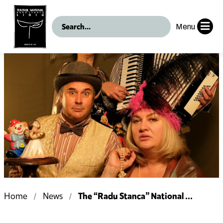
Menu
The “Radu Stanca” National ...
Home
News