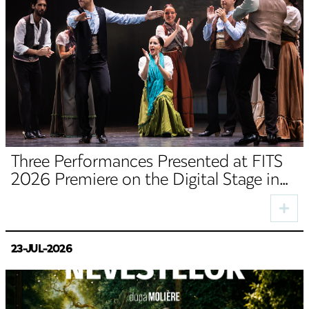
Three Performances Presented at FITS
2026 Premiere on the Digital Stage in
August
23-JUL-2026