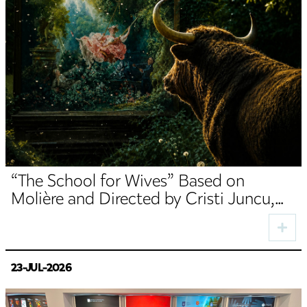
“The School for Wives” Based on
Molière and Directed by Cristi Juncu,
Opens the TNRS Autumn Season
23-JUL-2026