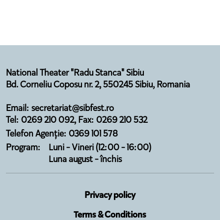
National Theater "Radu Stanca" Sibiu
Bd. Corneliu Coposu nr. 2, 550245 Sibiu, Romania
Email: secretariat@sibfest.ro
Tel: 0269 210 092, Fax: 0269 210 532
Telefon Agenție: 0369 101 578
Program:
Luni - Vineri (12:00 - 16:00)
Luna august - închis
Privacy policy
Terms & Conditions