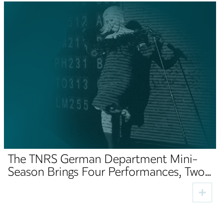
The TNRS German Department Mini-
Season Brings Four Performances, Two
Premieres and Cultural Guests to Sibiu