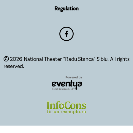
Regulation
2026 National Theater "Radu Stanca" Sibiu. All rights
reserved.