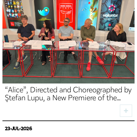
“Alice”, Directed and Choreographed by
Ștefan Lupu, a New Premiere of the
TNRS German Department
23-JUL-2026