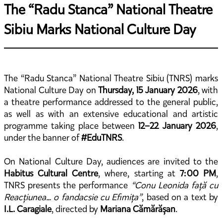
The “Radu Stanca” National Theatre
Sibiu Marks National Culture Day
The “Radu Stanca” National Theatre Sibiu (TNRS) marks
National Culture Day on
Thursday, 15 January 2026
, with
a theatre performance addressed to the general public,
as well as with an extensive educational and artistic
programme taking place between
12–22 January 2026
,
under the banner of
#EduTNRS
.
On National Culture Day, audiences are invited to the
Habitus Cultural Centre
, where, starting at
7:00 PM
,
TNRS presents the performance
“Conu Leonida față cu
Reacțiunea… o fandacsie cu Efimița”
, based on a text by
I.L. Caragiale
, directed by
Mariana Cămărășan
.