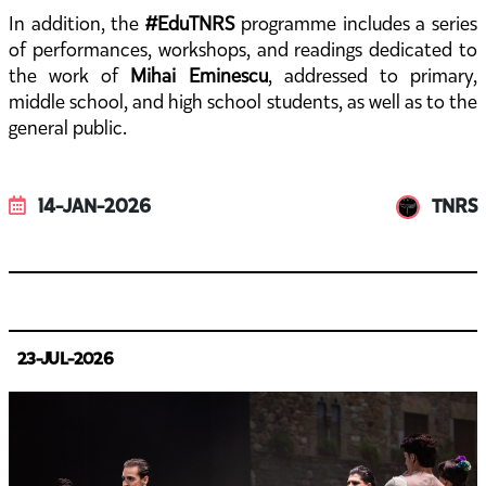
In addition, the
#EduTNRS
programme includes a series
of performances, workshops, and readings dedicated to
the work of
Mihai Eminescu
, addressed to primary,
middle school, and high school students, as well as to the
general public.
14-JAN-2026
TNRS
23-JUL-2026